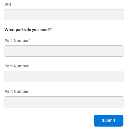
VIN
What parts do you need?
*
Part Number
*
Part Number
Part Number
Submit