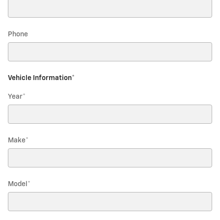
Phone
Vehicle Information
*
Year
*
Make
*
Model
*