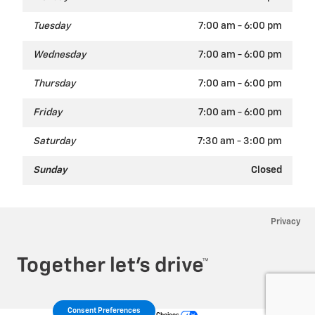
Tuesday
7:00 am - 6:00 pm
Wednesday
7:00 am - 6:00 pm
Thursday
7:00 am - 6:00 pm
Friday
7:00 am - 6:00 pm
Saturday
7:30 am - 3:00 pm
Sunday
Closed
Privacy
Consent Preferences