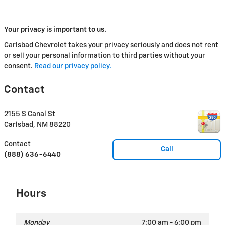
Your privacy is important to us.
Carlsbad Chevrolet takes your privacy seriously and does not rent
or sell your personal information to third parties without your
consent.
Read our privacy policy.
Contact
2155 S Canal St
Carlsbad
,
NM
88220
Contact
Call
(888) 636-6440
Hours
Monday
7:00 am - 6:00 pm