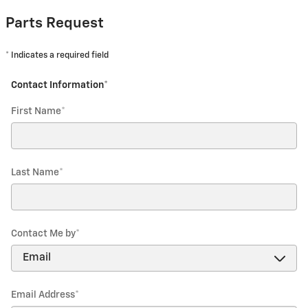
Parts Request
* Indicates a required field
Contact Information
*
First Name
*
Last Name
*
Contact Me by
*
Email Address
*