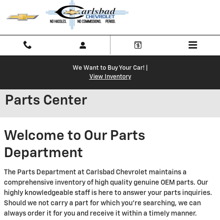
Skip to main content
We Want to Buy Your Car! |
View Inventory
Parts Center
Welcome to Our Parts
Department
The Parts Department at Carlsbad Chevrolet maintains a
comprehensive inventory of high quality genuine OEM parts. Our
highly knowledgeable staff is here to answer your parts inquiries.
Should we not carry a part for which you're searching, we can
always order it for you and receive it within a timely manner.