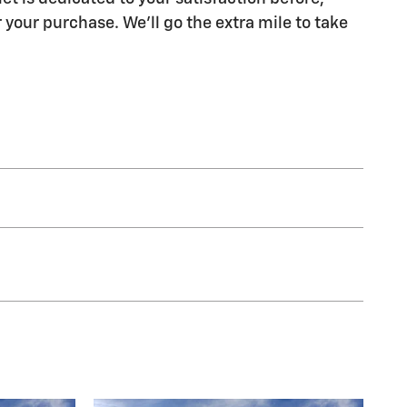
 your purchase. We'll go the extra mile to take