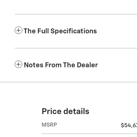
The Full Specifications
Notes From The Dealer
Price details
MSRP
$54,6