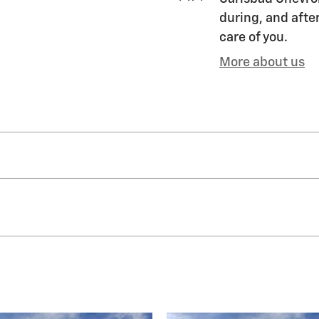
during, and after
care of you.
More about us