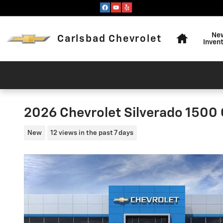
Skip to main content
Home
Ne
Carlsbad Chevrolet
Inven
2026 Chevrolet Silverado 1500
New
12 views in the past 7 days