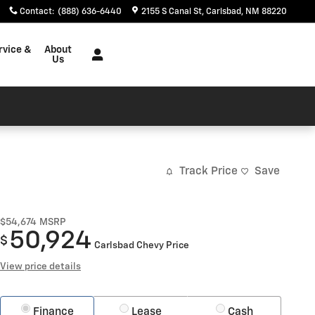
Contact
:
(888) 636-6440
2155 S Canal St
Carlsbad
,
NM
88220
rvice &
About
Us
Track Price
Save
$54,674
MSRP
50,924
$
Carlsbad Chevy Price
View price details
Finance
Lease
Cash