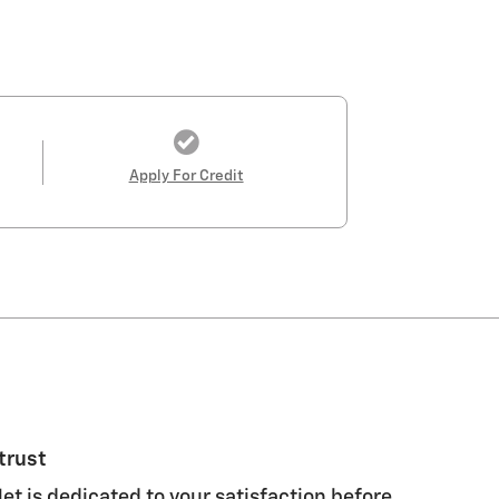
Apply For Credit
trust
et is dedicated to your satisfaction before,