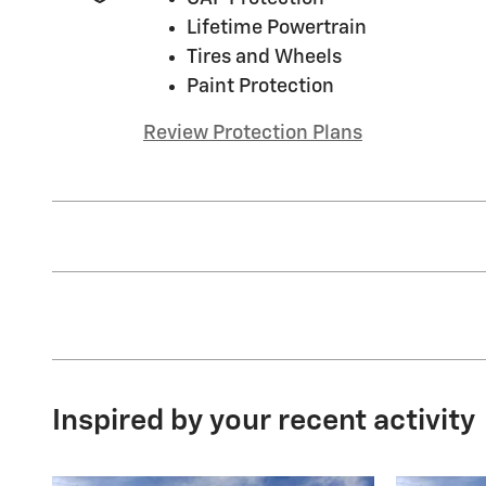
Lifetime Powertrain
Tires and Wheels
Paint Protection
Review Protection Plans
Inspired by your recent activity