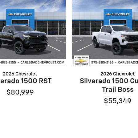
2026 Chevrolet
2026 Chevrolet
verado 1500 RST
Silverado 1500 C
Trail Boss
$80,999
$55,349