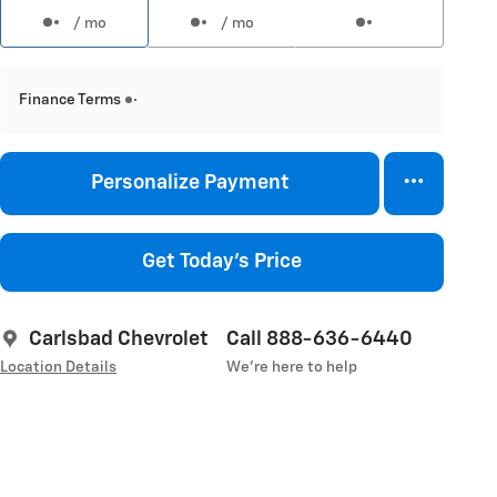
/ mo
/ mo
Finance Terms
Personalize Payment
Get Today's Price
Carlsbad Chevrolet
Call 888-636-6440
Location Details
We’re here to help