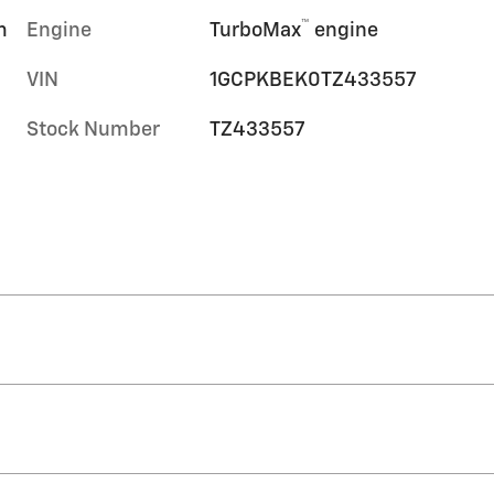
™
m
Engine
TurboMax
engine
VIN
1GCPKBEK0TZ433557
Stock Number
TZ433557