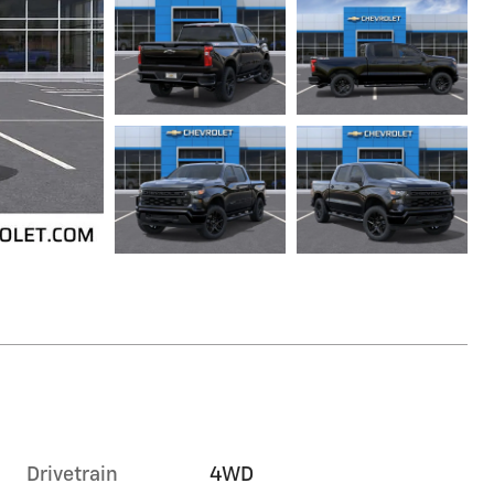
Drivetrain
4WD