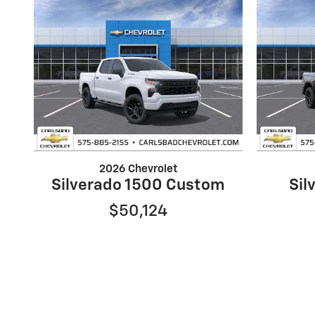
2026 Chevrolet
Silverado 1500 Custom
Sil
$50,124