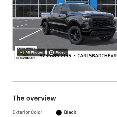
48 Photos
Video
The overview
Exterior Color
Black