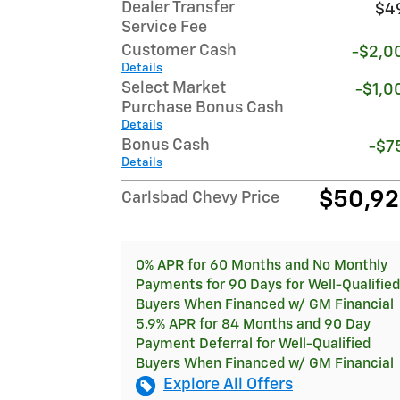
Dealer Transfer
$4
Service Fee
Customer Cash
-$2,0
Details
Select Market
-$1,0
Purchase Bonus Cash
Details
Bonus Cash
-$7
Details
$50,9
Carlsbad Chevy Price
0% APR for 60 Months and No Monthly
Payments for 90 Days for Well-Qualified
Buyers When Financed w/ GM Financial
5.9% APR for 84 Months and 90 Day
Payment Deferral for Well-Qualified
Buyers When Financed w/ GM Financial
Explore All Offers