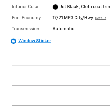
Interior Color
Jet Black, Cloth seat tri
Fuel Economy
17/21 MPG City/Hwy
Details
Transmission
Automatic
Window Sticker