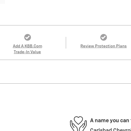
Add A KBB.com
Review Protection Plans
Trade-In Value
A name you can 
Carlsbad Chevrol