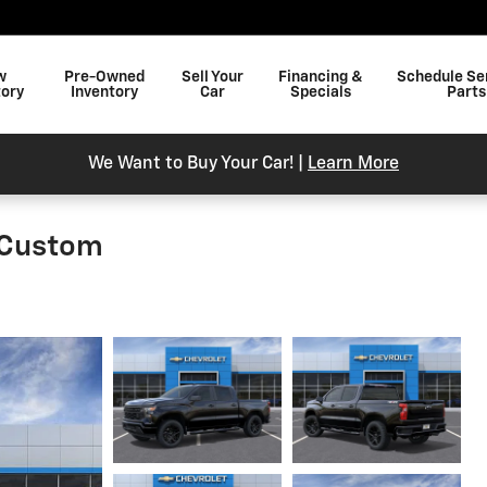
w
Pre-Owned
Sell Your
Financing &
Schedule Se
tory
Inventory
Car
Specials
Parts
We Want to Buy Your Car! |
Learn More
 Custom