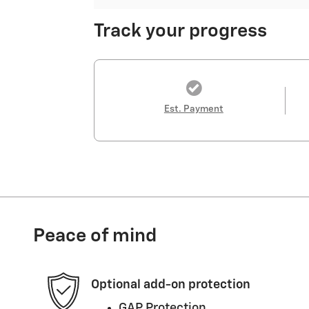
Track your progress
Est. Payment
Peace of mind
Optional add-on protection
GAP Protection