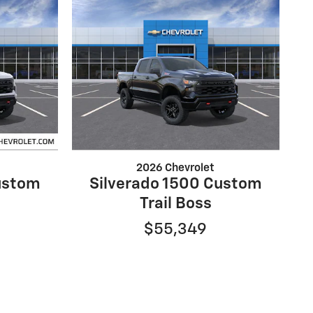
2026 Chevrolet
ustom
Silverado 1500 Custom
Trail Boss
$55,349