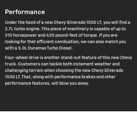
Performance
Under the hood of a new Chevy Silverado 1500 LT, you will find a
2.7L turbo engine. This piece of machinery is capable of up to
310 horsepower and 430 pound-feet of torque. If you are
looking for that efficient combustion, we can also match you
with a 3.0L Duramax Turbo Diesel.
Four-wheel drive is another stand-out feature of this new Chevy
truck. Customers can tackle both inclement weather and
challenging terrain when choosing the new Chevy Silverado
1500 LT. That, along with performance brakes and other
performance features, will blow you away.