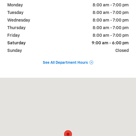
Monday
8:00 am - 7:00 pm
Tuesday
8:00 am - 7:00 pm
Wednesday
8:00 am - 7:00 pm
Thursday
8:00 am - 7:00 pm
Friday
8:00 am - 7:00 pm
Saturday
9:00 am - 6:00 pm
Sunday
Closed
See All Department Hours
Visit us at: 2155 S Canal St Carlsbad, NM 88220