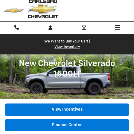
New Chevrolet Silverado 1500LT
Skip to main content
We Want to Buy Your Car! |
View Inventory
New Chevrolet Silverado
1500LT
View Incentives
Finance Center