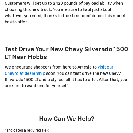
Customers will get up to 2,120 pounds of payload ability when
choosing this new truck. You are sure to haul just about
whatever you need, thanks to the sheer confidence this model
has to offer.
Test Drive Your New Chevy Silverado 1500
LT Near Hobbs
We encourage shoppers from here to Artesia to
visit our
Chevrolet dealership
soon. You can test drive the new Chevy
Silverado 1500 LT and truly feel all it has to offer. After that, you
are sure to want one for yourself.
How Can We Help?
* Indicates a required field