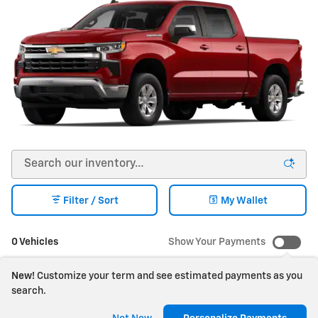
Filter / Sort
My Wallet
0 Vehicles
Show Your Payments
New!
Customize your term and see estimated payments as you
search.