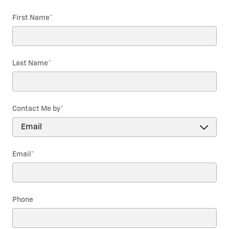
First Name
*
Last Name
*
Contact Me by
*
Email
*
Phone