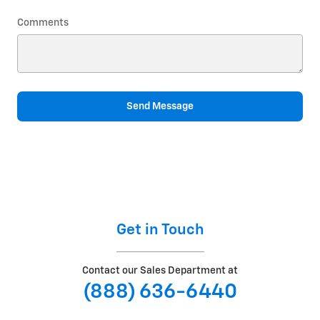
Comments
Send Message
Get in Touch
Contact our Sales Department at
(888) 636-6440