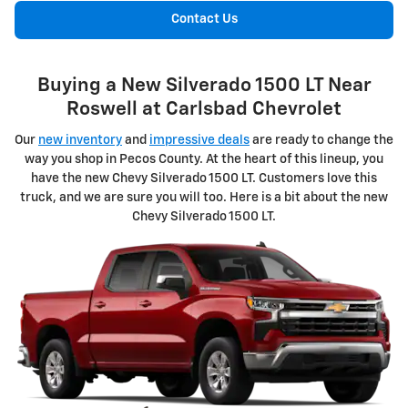
Contact Us
Buying a New Silverado 1500 LT Near
Roswell at Carlsbad Chevrolet
Our
new inventory
and
impressive deals
are ready to change the
way you shop in Pecos County. At the heart of this lineup, you
have the new Chevy Silverado 1500 LT. Customers love this
truck, and we are sure you will too. Here is a bit about the new
Chevy Silverado 1500 LT.