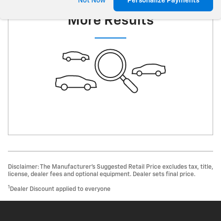
Check Back Soon for
Not Now
Personalize Payments
More Results
Disclaimer: The Manufacturer’s Suggested Retail Price excludes tax, title,
license, dealer fees and optional equipment. Dealer sets final price.
1
Dealer Discount applied to everyone