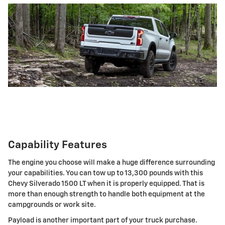
Capability Features
The engine you choose will make a huge difference surrounding
your capabilities. You can tow up to 13,300 pounds with this
Chevy Silverado 1500 LT when it is properly equipped. That is
more than enough strength to handle both equipment at the
campgrounds or work site.
Payload is another important part of your truck purchase.