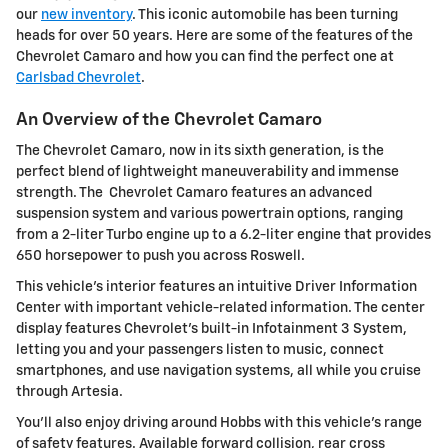
our
new inventory
. This iconic automobile has been turning
heads for over 50 years. Here are some of the features of the
Chevrolet Camaro and how you can find the perfect one at
Carlsbad Chevrolet
.
An Overview of the Chevrolet Camaro
The Chevrolet Camaro, now in its sixth generation, is the
perfect blend of lightweight maneuverability and immense
strength. The Chevrolet Camaro features an advanced
suspension system and various powertrain options, ranging
from a 2-liter Turbo engine up to a 6.2-liter engine that provides
650 horsepower to push you across Roswell.
This vehicle's interior features an intuitive Driver Information
Center with important vehicle-related information. The center
display features Chevrolet's built-in Infotainment 3 System,
letting you and your passengers listen to music, connect
smartphones, and use navigation systems, all while you cruise
through Artesia.
You'll also enjoy driving around Hobbs with this vehicle's range
of safety features. Available forward collision, rear cross