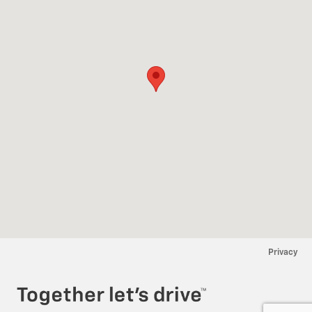
Privacy