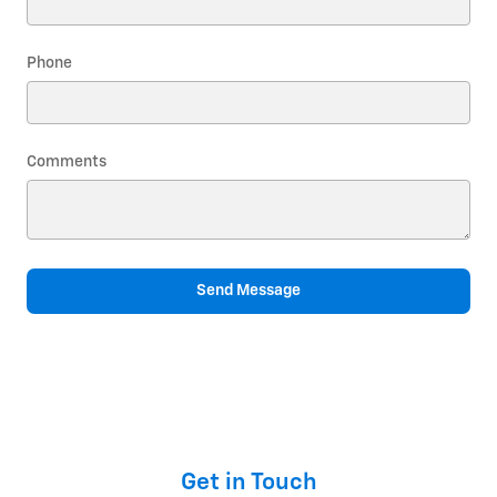
Phone
Comments
Send Message
Get in Touch