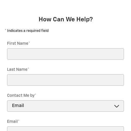
How Can We Help?
* Indicates a required field
First Name
*
Last Name
*
Contact Me by
*
Email
*