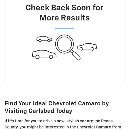
Check Back Soon for
More Results
Find Your Ideal Chevrolet Camaro by
Visiting Carlsbad Today
If it's time for you to drive a new, stylish car around Pecos
County, you might be interested in the Chevrolet Camaro from