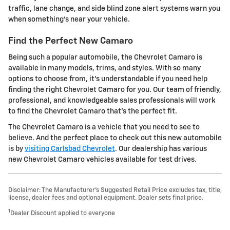
traffic, lane change, and side blind zone alert systems warn you
when something's near your vehicle.
Find the Perfect New Camaro
Being such a popular automobile, the Chevrolet Camaro is
available in many models, trims, and styles. With so many
options to choose from, it's understandable if you need help
finding the right Chevrolet Camaro for you. Our team of friendly,
professional, and knowledgeable sales professionals will work
to find the Chevrolet Camaro that's the perfect fit.
The Chevrolet Camaro is a vehicle that you need to see to
believe. And the perfect place to check out this new automobile
is by
visiting Carlsbad Chevrolet
. Our dealership has various
new Chevrolet Camaro vehicles available for test drives.
Disclaimer: The Manufacturer’s Suggested Retail Price excludes tax, title,
license, dealer fees and optional equipment. Dealer sets final price.
1
Dealer Discount applied to everyone