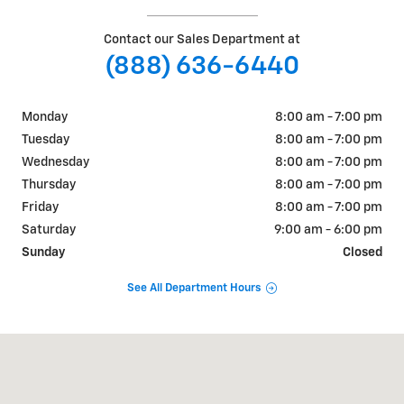
Contact our Sales Department at
(888) 636-6440
Monday
8:00 am - 7:00 pm
Tuesday
8:00 am - 7:00 pm
Wednesday
8:00 am - 7:00 pm
Thursday
8:00 am - 7:00 pm
Friday
8:00 am - 7:00 pm
Saturday
9:00 am - 6:00 pm
Sunday
Closed
See All Department Hours
Visit us at: 2155 S Canal St Carlsbad, NM 88220