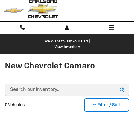
Skip to main content
We Want to Buy Your Car! |
View Inventory
New Chevrolet Camaro
0 Vehicles
Filter / Sort