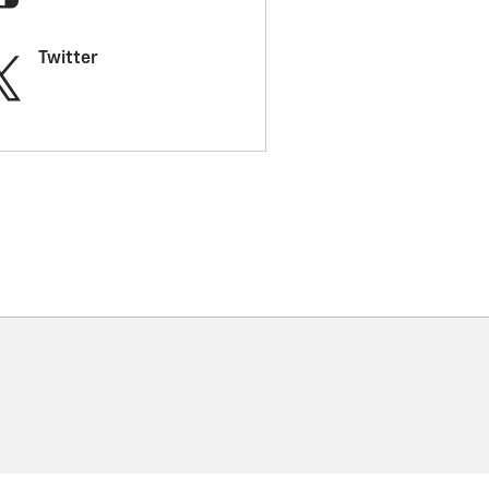
Twitter