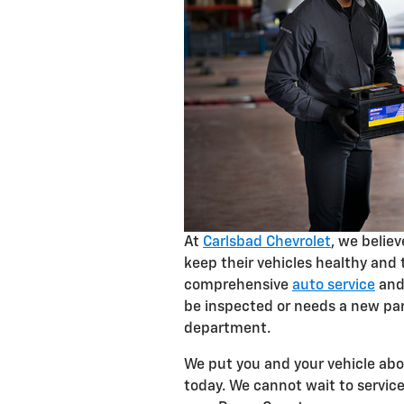
At
Carlsbad Chevrolet
, we belie
keep their vehicles healthy and 
comprehensive
auto service
and 
be inspected or needs a new par
department.
We put you and your vehicle abov
today. We cannot wait to servi