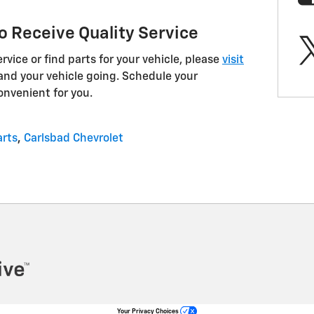
o Receive Quality Service
vice or find parts for your vehicle, please
visit
and your vehicle going. Schedule your
onvenient for you.
arts
,
Carlsbad Chevrolet
Your Privacy Choices