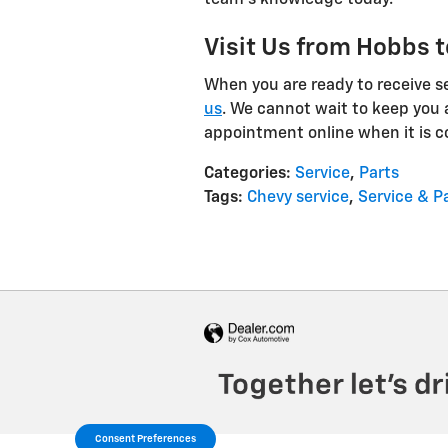
team's knowledge today.
Visit Us from Hobbs t
When you are ready to receive ser
us
. We cannot wait to keep you 
appointment online when it is c
Categories
:
Service
,
Parts
Tags
:
Chevy service
,
Service & P
Consent Preferences