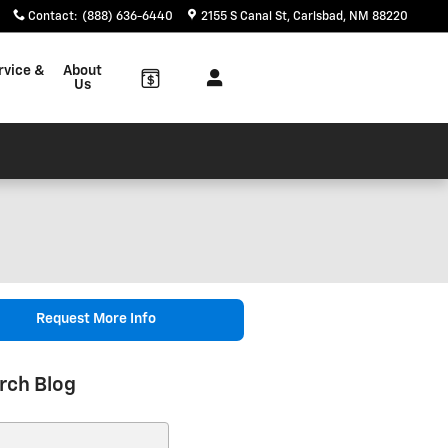
Contact
:
(888) 636-6440
2155 S Canal St
Carlsbad
,
NM
88220
rvice &
About
Us
Request More Info
rch Blog
ch Blog