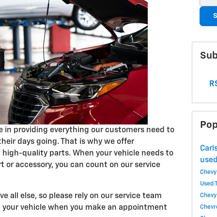
S
Sub
RS
Pop
ve in providing everything our customers need to
their days going. That is why we offer
Carl
high-quality parts. When your vehicle needs to
used
t or accessory, you can count on our service
Chevy
Used 
e all else, so please rely on our service team
Chevy
ce your vehicle when you make an appointment
Chevr