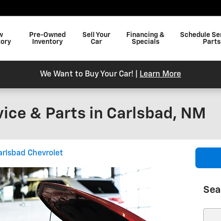
w
Pre-Owned
Sell Your
Financing &
Schedule Se
tory
Inventory
Car
Specials
Parts
We Want to Buy Your Car! |
Learn More
vice & Parts in Carlsbad, NM
arlsbad Chevrolet
Sea
Sear