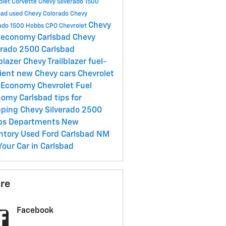
olet Corvette
Chevy Silverado 1500
bad
used Chevy Colorado
Chevy
Chevy
rado 1500 Hobbs
CPO Chevrolet
 economy Carlsbad
Chevy
erado 2500 Carlsbad
lblazer
Chevy Trailblazer
fuel-
cient new Chevy cars
Chevrolet
l Economy
Chevrolet Fuel
nomy Carlsbad
tips for
pping
Chevy Silverado 2500
bs
Departments
New
ntory
Used Ford Carlsbad NM
 Your Car in Carlsbad
re
Facebook