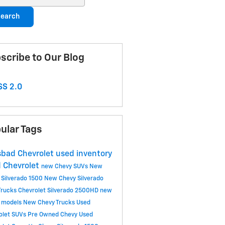
earch
scribe to Our Blog
S 2.0
ular Tags
sbad Chevrolet
used inventory
 Chevrolet
new Chevy SUVs
New
 Silverado 1500
New Chevy Silverado
Trucks
Chevrolet Silverado 2500HD
new
 models
New Chevy Trucks
Used
olet SUVs
Pre Owned Chevy
Used