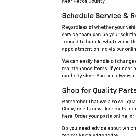
near Pecos County.
Schedule Service & R
Regardless of whether your vehi
service team can be your soluti
trained to handle whatever is t
appointment online via our onlin
We can easily handle oil chang
maintenance items. If your car 
our body shop. You can always re
Shop for Quality Part
Remember that we also sell quali
Chevy needs new floor mats, roof 
here. Order your parts online, or 
Do you need advice about which p