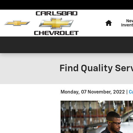
Skip to main content
Home
Ne
Inven
Find Quality Ser
Monday, 07 November, 2022
C