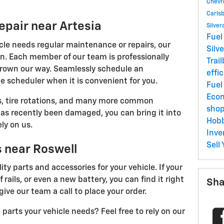
Chevr
Carls
epair near Artesia
Silve
Fuel
cle needs regular maintenance or repairs, our
Silv
on. Each member of our team is professionally
Trai
hrown our way. Seamlessly schedule an
effi
e scheduler when it is convenient for you.
Fue
Eco
es, tire rotations, and many more common
sho
has recently been damaged, you can bring it into
Hob
ly on us.
Inve
Sell
s near Roswell
ty parts and accessories for your vehicle. If your
rails, or even a new battery, you can find it right
Sha
give our team a call to place your order.
arts your vehicle needs? Feel free to rely on our