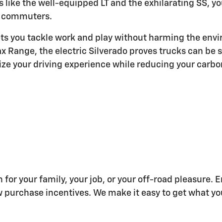
ms like the well-equipped LT and the exhilarating SS, 
commuters.
ets you tackle work and play without harming the envi
 Range, the electric Silverado proves trucks can be s
ze your driving experience while reducing your carbon
 for your family, your job, or your off-road pleasure.
w purchase incentives. We make it easy to get what yo