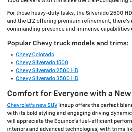
1500 delivers with trims like the trail-conquering 
For those heavy-duty tasks, the Silverado 2500 HD 
and the LTZ offering premium refinement, there's 
commanding presence and immense capabilities of
Popular Chevy truck models and trims:
Chevy Colorado
Chevy Silverado 1500
Chevy Silverado 2500 HD
Chevy Silverado 3500 HD
Comfort for Everyone with a Ne
Chevrolet's new SUV
lineup offers the perfect blen
with its bold styling and engaging driving dynamic
will appreciate the Equinox's fuel-efficient perfor
interiors and advanced technologies, with trims lik