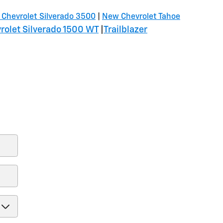
Chevrolet Silverado 3500
|
New Chevrolet Tahoe
olet Silverado 1500 WT
|
Trailblazer