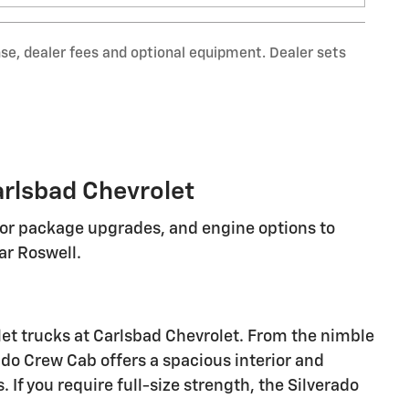
nse, dealer fees and optional equipment. Dealer sets
arlsbad Chevrolet
rior package upgrades, and engine options to
r Roswell.
let trucks at Carlsbad Chevrolet. From the nimble
ado Crew Cab offers a spacious interior and
If you require full-size strength, the Silverado