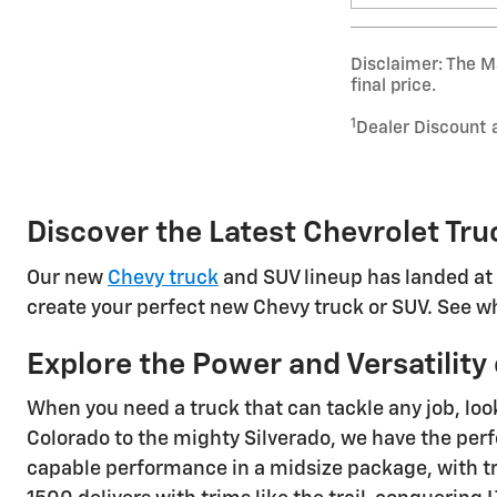
Disclaimer: The Ma
final price.
1
Dealer Discount 
Discover the Latest Chevrolet Tru
Our new
Chevy truck
and SUV lineup has landed at 
create your perfect new Chevy truck or SUV. See wh
Explore the Power and Versatilit
When you need a truck that can tackle any job, loo
Colorado to the mighty Silverado, we have the perf
capable performance in a midsize package, with tri