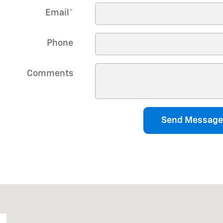
Email
*
Phone
Comments
Send Message