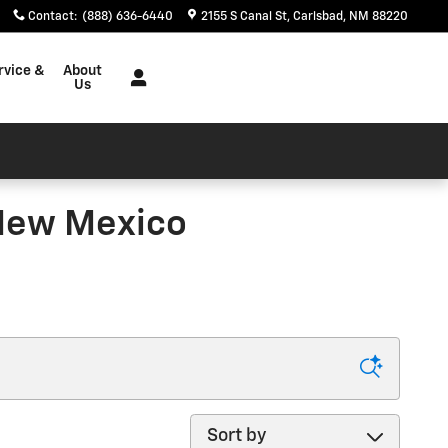
Contact
:
(888) 636-6440
2155 S Canal St
Carlsbad
,
NM
88220
rvice &
About
Us
New Mexico
Sort by