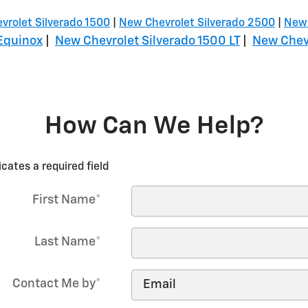
vrolet Silverado 1500
|
New Chevrolet Silverado 2500
|
New 
Equinox
|
New Chevrolet Silverado 1500 LT
|
New Chevr
How Can We Help?
icates a required field
First Name
*
Last Name
*
Contact Me by
*