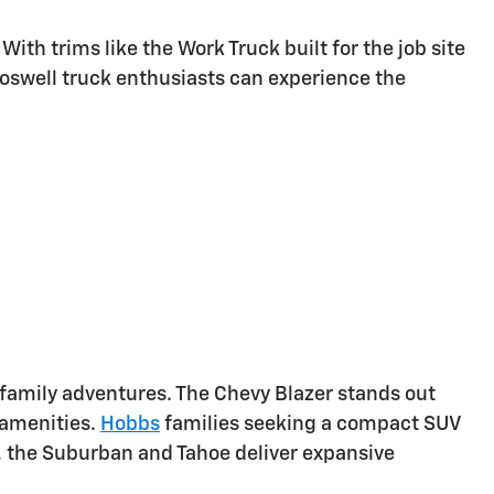
th trims like the Work Truck built for the job site
Roswell truck enthusiasts can experience the
r family adventures. The Chevy Blazer stands out
 amenities.
Hobbs
families seeking a compact SUV
es, the Suburban and Tahoe deliver expansive