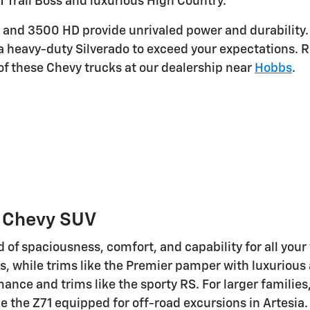
LT Trail Boss and luxurious High Country.
and 3500 HD provide unrivaled power and durability. Wi
a heavy-duty Silverado to exceed your expectations. 
 these Chevy trucks at our dealership near
Hobbs
.
w Chevy SUV
d of spaciousness, comfort, and capability for all you
s, while trims like the Premier pamper with luxurious
mance and trims like the sporty RS. For larger famili
e the Z71 equipped for off-road excursions in Artesia.