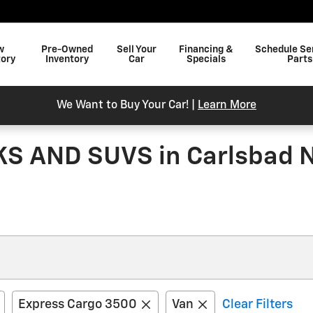
w
Pre-Owned
Sell Your
Financing &
Schedule Se
tory
Inventory
Car
Specials
Parts
We Want to Buy Your Car! |
Learn More
 AND SUVS in Carlsbad 
Express Cargo 3500
Van
Clear Filters