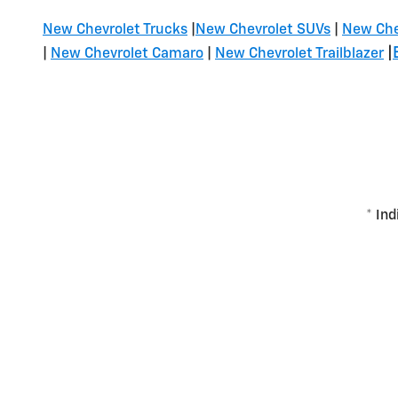
New Chevrolet Trucks
|
New Chevrolet SUVs
|
New Che
|
|
New Chevrolet Camaro
|
New Chevrolet Trailblazer
* Ind