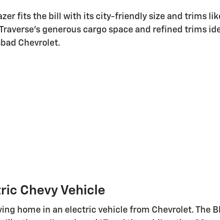
zer fits the bill with its city-friendly size and trims l
e Traverse's generous cargo space and refined trims ide
sbad Chevrolet.
tric Chevy Vehicle
iving home in an electric vehicle from Chevrolet. Th