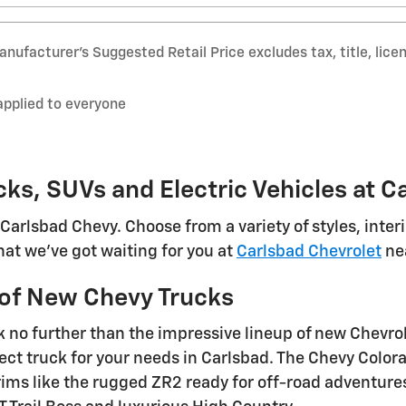
nufacturer’s Suggested Retail Price excludes tax, title, lice
applied to everyone
cks, SUVs and Electric Vehicles at C
Carlsbad Chevy. Choose from a variety of styles, inte
at we've got waiting for you at
Carlsbad Chevrolet
nea
y of New Chevy Trucks
k no further than the impressive lineup of new Chevro
ect truck for your needs in Carlsbad. The Chevy Color
ms like the rugged ZR2 ready for off-road adventures. 