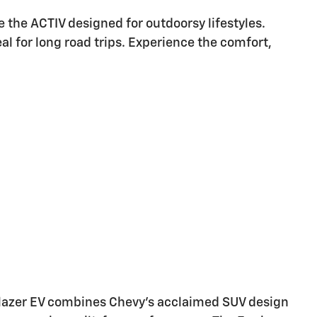
ike the ACTIV designed for outdoorsy lifestyles.
al for long road trips. Experience the comfort,
e Blazer EV combines Chevy's acclaimed SUV design