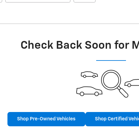
Check Back Soon for 
Shop Pre-Owned Vehicles
Shop Certified Vehi