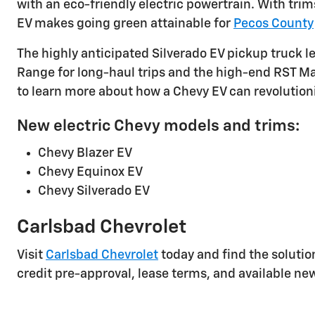
with an eco-friendly electric powertrain. With tri
EV makes going green attainable for
Pecos County
The highly anticipated Silverado EV pickup truck l
Range for long-haul trips and the high-end RST Max
to learn more about how a Chevy EV can revolutioni
New electric Chevy models and trims:
Chevy Blazer EV
Chevy Equinox EV
Chevy Silverado EV
Carlsbad Chevrolet
Visit
Carlsbad Chevrolet
today and find the solution
credit pre-approval, lease terms, and available ne