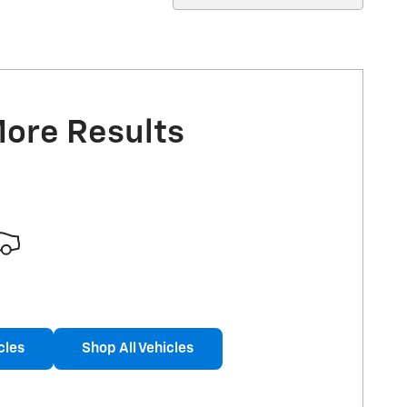
More Results
cles
Shop All Vehicles