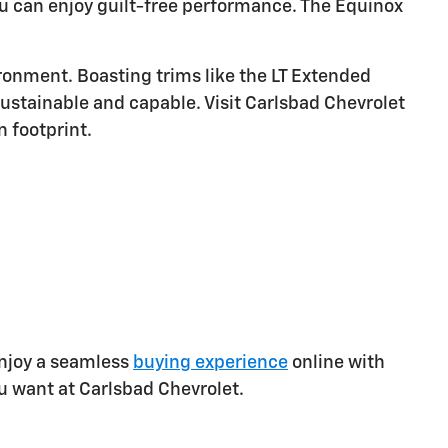
you can enjoy guilt-free performance. The Equinox
ronment. Boasting trims like the LT Extended
ustainable and capable. Visit Carlsbad Chevrolet
 footprint.
 Enjoy a seamless
buying experience
online with
u want at Carlsbad Chevrolet.