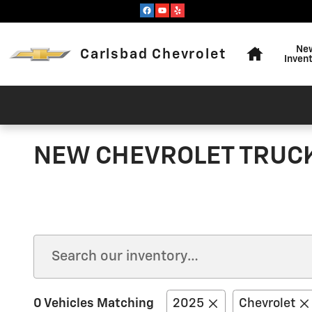
Skip to main content
Home
Ne
Carlsbad Chevrolet
Inven
NEW CHEVROLET TRUCKS
0 Vehicles Matching
2025
Chevrolet