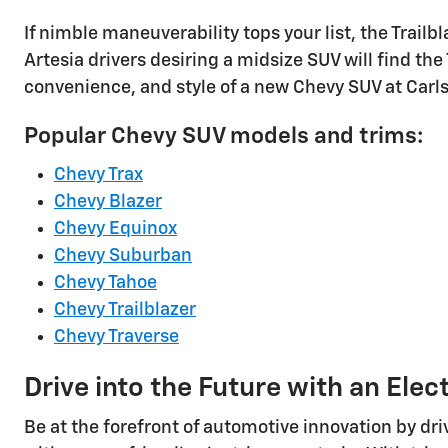
If nimble maneuverability tops your list, the Trailbla
Artesia drivers desiring a midsize SUV will find th
convenience, and style of a new Chevy SUV at Carl
Popular Chevy SUV models and trims:
Chevy Trax
Chevy Blazer
Chevy Equinox
Chevy Suburban
Chevy Tahoe
Chevy Trailblazer
Chevy Traverse
Drive into the Future with an Elec
Be at the forefront of automotive innovation by dr